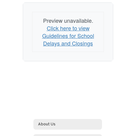
Preview unavailable.
Click here to view
Guidelines for School
Delays and Closings
About Us