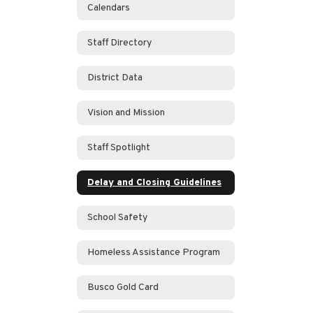
Calendars
Staff Directory
District Data
Vision and Mission
Staff Spotlight
Delay and Closing Guidelines
School Safety
Homeless Assistance Program
Busco Gold Card