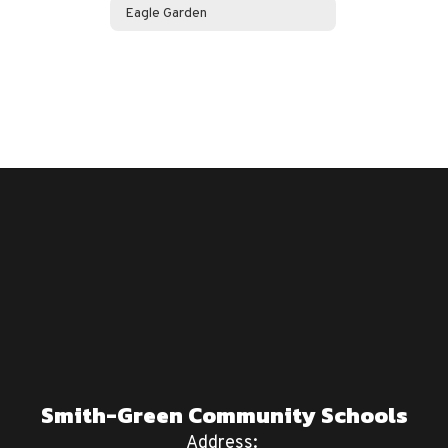
Eagle Garden
Smith-Green Community Schools
Address: