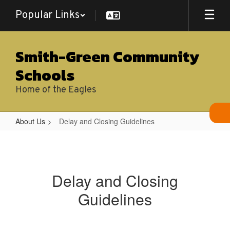
Skip
Popular Links
to
main
content
Smith-Green Community
Schools
Home of the Eagles
About Us
Delay and Closing Guidelines
Delay
and
Closing
Delay and Closing
Guidelines
Guidelines