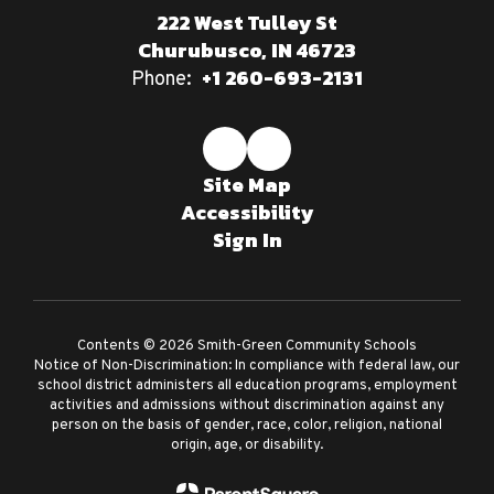
222 West Tulley St
Churubusco, IN 46723
+1 260-693-2131
Phone:
Site Map
Accessibility
Sign In
Contents © 2026 Smith-Green Community Schools
Notice of Non-Discrimination: In compliance with federal law, our
school district administers all education programs, employment
activities and admissions without discrimination against any
person on the basis of gender, race, color, religion, national
origin, age, or disability.