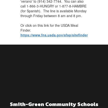
'verano' to (914) 342-7744. You can also
call 1-866-3-HUNGRY or 1-877-8-HAMBRE
(for Spanish). The line is available Monday
through Friday between 8 am and 8 pm.
Or click on this link for the USDA Meal
Finder.
https://www.fns.usda.gov/sfsp/sitefinder
Smith-Green Community Schools