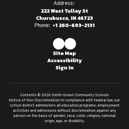
Address:
222 West Tulley St
Churubusco, IN 46723
+1 260-693-2131
Phone:
Site Map
Accessibility
Sign In
Contents © 2026 Smith-Green Community Schools
Notice of Non-Discrimination: In compliance with federal law, our
school district administers all education programs, employment
activities and admissions without discrimination against any
person on the basis of gender, race, color, religion, national
origin, age, or disability.