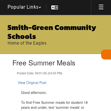
Skip
Popular Links
to
main
content
Smith-Green Community
Schools
Home of the Eagles
Contains
Free Summer Meals
1
slides.
Use
Posted Date: 06/01/26 (04:00 PM)
the
next
View Original Post
and
previous
Good afternoon,
buttons
to
To find Free Summer meals for student 18
navigate.
years and under, text 'summer meals' or