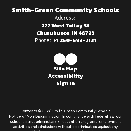
Smith-Green Community Schools
Address:
222 West Tulley St
Churubusco, IN 46723
+1 260-693-2131
Phone:
Site Map
Accessibility
Sign In
Contents © 2026 Smith-Green Community Schools
Notice of Non-Discrimination: In compliance with federal law, our
school district administers all education programs, employment
activities and admissions without discrimination against any