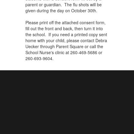
parent or guardian. The flu shots will be
given during the day on October 30th.
Please print off the attached consent form,
fill out the front and back, then turn it into
the school. If you need a printed copy sent
home with your child, please contact Debra
Uecker through Parent Square or
call the
School Nurse's clinic at 260-469-5686 or
260-693-9604.