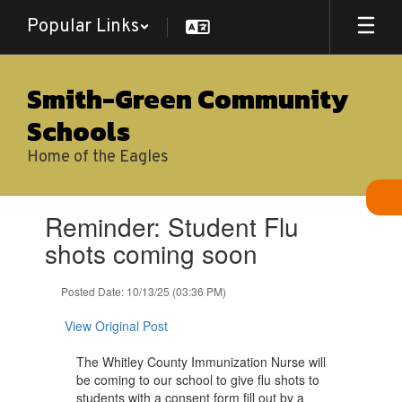
Skip
Popular Links
to
main
content
Smith-Green Community
Schools
Home of the Eagles
Contains
Reminder: Student Flu
1
slides.
shots coming soon
Use
the
Posted Date: 10/13/25 (03:36 PM)
next
and
View Original Post
previous
buttons
The Whitley County Immunization Nurse will
to
be coming to our school to give flu shots to
navigate.
students with a consent form fill out by a